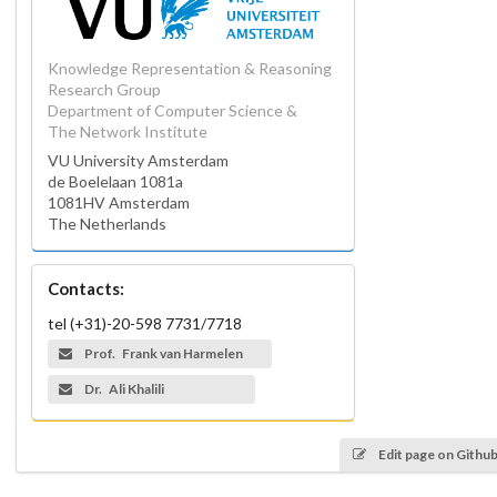
Knowledge Representation & Reasoning
Research Group
Department of Computer Science &
The Network Institute
VU University Amsterdam
de Boelelaan 1081a
1081HV Amsterdam
The Netherlands
Contacts:
tel (+31)-20-598 7731/7718
Prof. Frank van Harmelen
Dr. Ali Khalili
Edit page on Githu