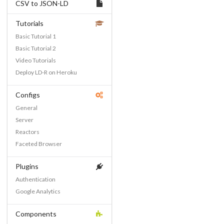
CSV to JSON-LD
Tutorials
Basic Tutorial 1
Basic Tutorial 2
Video Tutorials
Deploy LD-R on Heroku
Configs
General
Server
Reactors
Faceted Browser
Plugins
Authentication
Google Analytics
Components