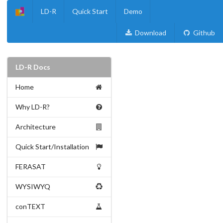
LD-R
Quick Start
Demo
Download
Github
LD-R Docs
Home
Why LD-R?
Architecture
Quick Start/Installation
FERASAT
WYSIWYQ
conTEXT