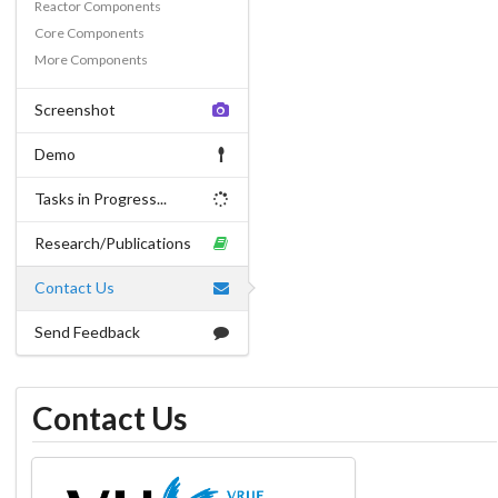
Reactor Components
Core Components
More Components
Screenshot
Demo
Tasks in Progress...
Research/Publications
Contact Us
Send Feedback
Contact Us