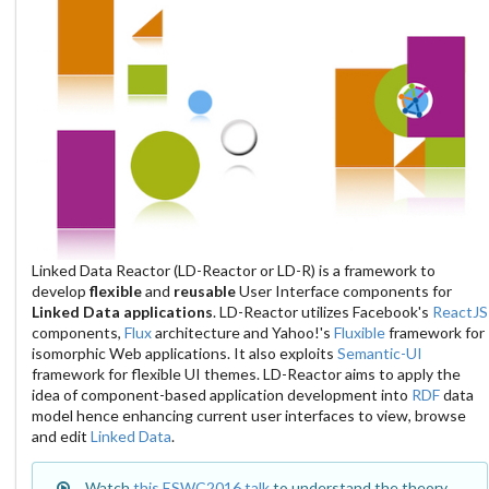
Linked Data Reactor (LD-Reactor or LD-R) is a framework to
develop
flexible
and
reusable
User Interface components for
Linked Data applications
. LD-Reactor utilizes Facebook's
ReactJS
components,
Flux
architecture and Yahoo!'s
Fluxible
framework for
isomorphic Web applications. It also exploits
Semantic-UI
framework for flexible UI themes. LD-Reactor aims to apply the
idea of component-based application development into
RDF
data
model hence enhancing current user interfaces to view, browse
and edit
Linked Data
.
Watch
this ESWC2016 talk
to understand the theory