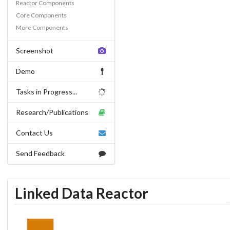
Reactor Components
Core Components
More Components
Screenshot
Demo
Tasks in Progress...
Research/Publications
Contact Us
Send Feedback
Linked Data Reactor