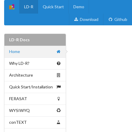
LD-R
Quick Start
Demo
Download
Github
LD-R Docs
Home
Why LD-R?
Architecture
Quick Start/Installation
FERASAT
WYSIWYQ
conTEXT