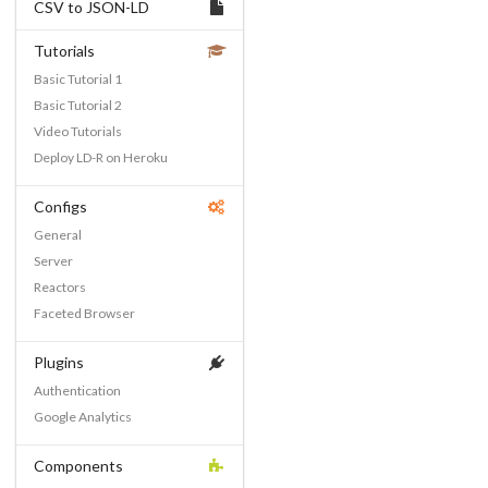
CSV to JSON-LD
Tutorials
Basic Tutorial 1
Basic Tutorial 2
Video Tutorials
Deploy LD-R on Heroku
Configs
General
Server
Reactors
Faceted Browser
Plugins
Authentication
Google Analytics
Components