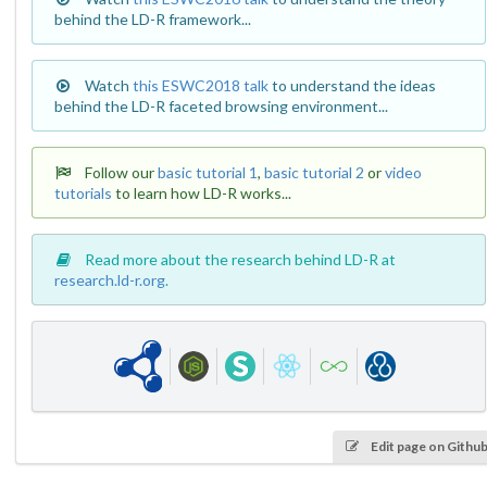
behind the LD-R framework...
Watch
this ESWC2018 talk
to understand the ideas
behind the LD-R faceted browsing environment...
Follow our
basic tutorial 1
,
basic tutorial 2
or
video
tutorials
to learn how LD-R works...
Read more about the research behind LD-R at
research.ld-r.org
.
Edit page on Githu